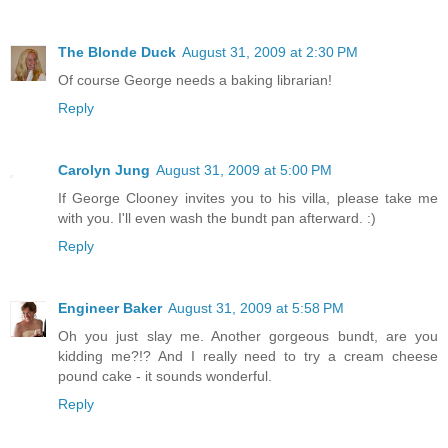
The Blonde Duck
August 31, 2009 at 2:30 PM
Of course George needs a baking librarian!
Reply
Carolyn Jung
August 31, 2009 at 5:00 PM
If George Clooney invites you to his villa, please take me
with you. I'll even wash the bundt pan afterward. :)
Reply
Engineer Baker
August 31, 2009 at 5:58 PM
Oh you just slay me. Another gorgeous bundt, are you
kidding me?!? And I really need to try a cream cheese
pound cake - it sounds wonderful.
Reply