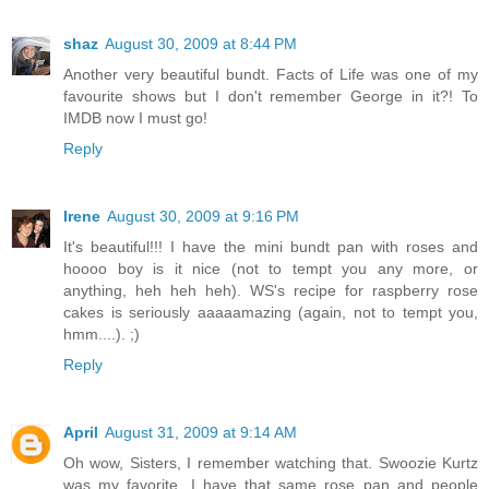
shaz
August 30, 2009 at 8:44 PM
Another very beautiful bundt. Facts of Life was one of my
favourite shows but I don't remember George in it?! To
IMDB now I must go!
Reply
Irene
August 30, 2009 at 9:16 PM
It's beautiful!!! I have the mini bundt pan with roses and
hoooo boy is it nice (not to tempt you any more, or
anything, heh heh heh). WS's recipe for raspberry rose
cakes is seriously aaaaamazing (again, not to tempt you,
hmm....). ;)
Reply
April
August 31, 2009 at 9:14 AM
Oh wow, Sisters, I remember watching that. Swoozie Kurtz
was my favorite. I have that same rose pan and people