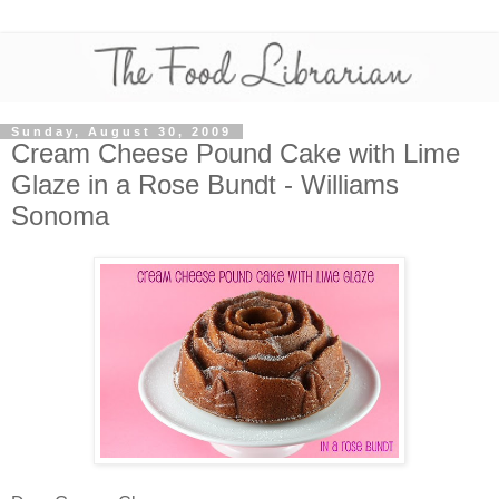
Sunday, August 30, 2009
Cream Cheese Pound Cake with Lime
Glaze in a Rose Bundt - Williams
Sonoma