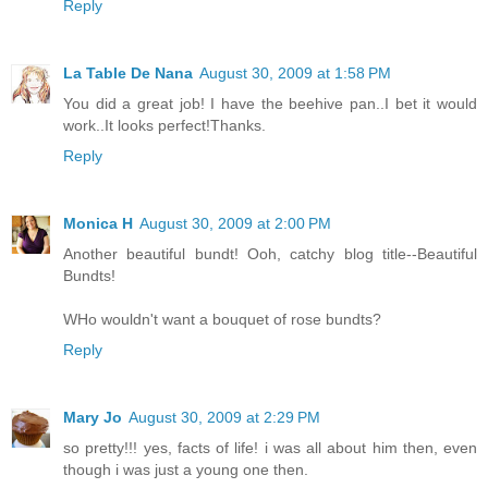
Reply
La Table De Nana
August 30, 2009 at 1:58 PM
You did a great job! I have the beehive pan..I bet it would
work..It looks perfect!Thanks.
Reply
Monica H
August 30, 2009 at 2:00 PM
Another beautiful bundt! Ooh, catchy blog title--Beautiful
Bundts!
WHo wouldn't want a bouquet of rose bundts?
Reply
Mary Jo
August 30, 2009 at 2:29 PM
so pretty!!! yes, facts of life! i was all about him then, even
though i was just a young one then.