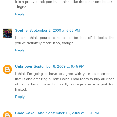
It is a pretty bundt pan but I think I like the other one better.
~ingrid
Reply
Sophie
September 2, 2009 at 5:53 PM
I didn't think pound cake could be beautiful, looks like
you've definitely made it so, though!
Reply
Unknown
September 8, 2009 at 6:45 PM
I think I'm going to have to agree with your assessment -
that is one amazing bundt! I wish I had room to buy all kinds
of fancy bundt pans but sadly storage space is just too
limited.
Reply
Coco Cake Land
September 13, 2009 at 2:51 PM