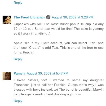
Reply
The Food Librarian
August 30, 2009 at 3:28 PM
Cupcakes with Nic: The Rose Bundt pan is 10 cup. So any
10 or 12 cup Bundt pan would be fine! The cake is yummy
so it'll work in anything :)
Apple Hill: In my Flickr account, you can select "Edit" and
then use "Create" to add Text. This is one of the free-to-use
fonts: Pupcat.
Reply
Pamela
August 30, 2009 at 5:47 PM
I loved Sisters, too! I wanted to name my daughter
Francesca just to call her Frankie. Guess that's why I was
blessed with boys instead. :o) The bundt is beautiful, Mary! I
bet George is reading and drooling right now.
Reply