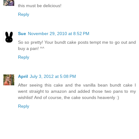
this must be delicious!
Reply
Sue
November 29, 2010 at 8:52 PM
So so pretty! Your bundt cake posts tempt me to go out and
buy a pan! ^^
Reply
April
July 3, 2012 at 5:08 PM
After seeing this cake and the vanilla bean bundt cake I
went straight to amazon and added those two pans to my
wishlist! And of course, the cake sounds heavenly :)
Reply