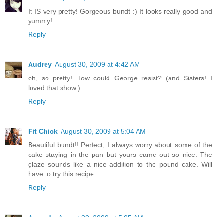
It IS very pretty! Gorgeous bundt :) It looks really good and
yummy!
Reply
Audrey
August 30, 2009 at 4:42 AM
oh, so pretty! How could George resist? (and Sisters! I
loved that show!)
Reply
Fit Chick
August 30, 2009 at 5:04 AM
Beautiful bundt!! Perfect, I always worry about some of the
cake staying in the pan but yours came out so nice. The
glaze sounds like a nice addition to the pound cake. Will
have to try this recipe.
Reply