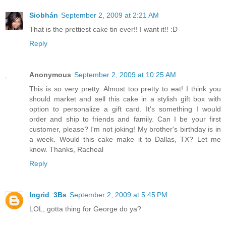
Siobhán
September 2, 2009 at 2:21 AM
That is the prettiest cake tin ever!! I want it!! :D
Reply
Anonymous
September 2, 2009 at 10:25 AM
This is so very pretty. Almost too pretty to eat! I think you
should market and sell this cake in a stylish gift box with
option to personalize a gift card. It's something I would
order and ship to friends and family. Can I be your first
customer, please? I'm not joking! My brother's birthday is in
a week. Would this cake make it to Dallas, TX? Let me
know. Thanks, Racheal
Reply
Ingrid_3Bs
September 2, 2009 at 5:45 PM
LOL, gotta thing for George do ya?