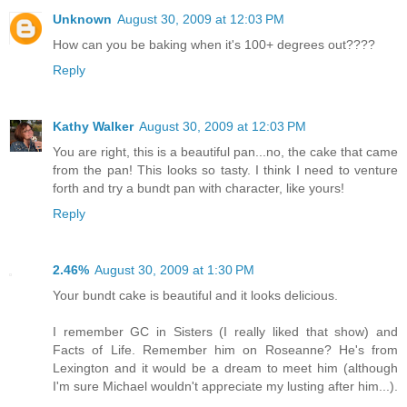
Unknown
August 30, 2009 at 12:03 PM
How can you be baking when it's 100+ degrees out????
Reply
Kathy Walker
August 30, 2009 at 12:03 PM
You are right, this is a beautiful pan...no, the cake that came
from the pan! This looks so tasty. I think I need to venture
forth and try a bundt pan with character, like yours!
Reply
2.46%
August 30, 2009 at 1:30 PM
Your bundt cake is beautiful and it looks delicious.
I remember GC in Sisters (I really liked that show) and
Facts of Life. Remember him on Roseanne? He's from
Lexington and it would be a dream to meet him (although
I'm sure Michael wouldn't appreciate my lusting after him...).