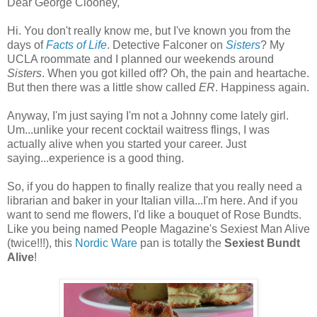
Dear George Clooney,
Hi. You don't really know me, but I've known you from the
days of
Facts of Life
. Detective Falconer on
Sisters
? My
UCLA roommate and I planned our weekends around
Sisters
. When you got killed off? Oh, the pain and heartache.
But then there was a little show called
ER
. Happiness again.
Anyway, I'm just saying I'm not a Johnny come lately girl.
Um...unlike your recent cocktail waitress flings, I was
actually alive when you started your career. Just
saying...experience is a good thing.
So, if you do happen to finally realize that you really need a
librarian and baker in your Italian villa...I'm here. And if you
want to send me flowers, I'd like a bouquet of Rose Bundts.
Like you being named People Magazine's Sexiest Man Alive
(twice!!!), this
Nordic Ware
pan is totally the
Sexiest Bundt
Alive
!