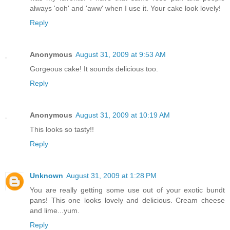
always 'ooh' and 'aww' when I use it. Your cake look lovely!
Reply
Anonymous
August 31, 2009 at 9:53 AM
Gorgeous cake! It sounds delicious too.
Reply
Anonymous
August 31, 2009 at 10:19 AM
This looks so tasty!!
Reply
Unknown
August 31, 2009 at 1:28 PM
You are really getting some use out of your exotic bundt
pans! This one looks lovely and delicious. Cream cheese
and lime...yum.
Reply