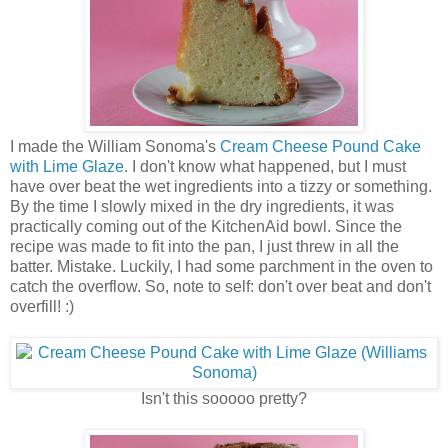
I made the William Sonoma's
Cream Cheese Pound Cake
with Lime Glaze
. I don't know what happened, but I must
have over beat the wet ingredients into a tizzy or something.
By the time I slowly mixed in the dry ingredients, it was
practically coming out of the KitchenAid bowl. Since the
recipe was made to fit into the pan, I just threw in all the
batter. Mistake. Luckily, I had some parchment in the oven to
catch the overflow. So, note to self: don't over beat and don't
overfill! :)
Isn't this sooooo pretty?