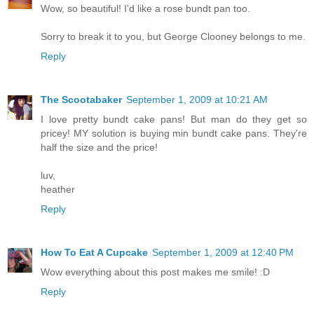
Wow, so beautiful! I'd like a rose bundt pan too.
Sorry to break it to you, but George Clooney belongs to me.
Reply
The Scootabaker
September 1, 2009 at 10:21 AM
I love pretty bundt cake pans! But man do they get so
pricey! MY solution is buying min bundt cake pans. They're
half the size and the price!
luv,
heather
Reply
How To Eat A Cupcake
September 1, 2009 at 12:40 PM
Wow everything about this post makes me smile! :D
Reply