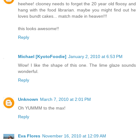
heehee! clooney needs to forget the 20 year old floosy and
hang with the food librarian. maybe you might find out he
loves bundt cakes... match made in heaven!!!
this looks awesome!!
Reply
Michael [KyotoFoodie]
January 2, 2010 at 6:53 PM
Wow! I like the shape of this one. The lime glaze sounds
wonderful.
Reply
Unknown
March 7, 2010 at 2:01 PM
Oh YUMMM to the max!
Reply
Eva Flores
November 16, 2010 at 12:09 AM