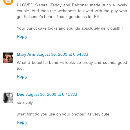
I LOVED Sisters. Teddy and Falconer made such a lovely
couple. And then the weirdness followed with the guy who
got Falconer's heart. Thank goodness for ER!
Your bundt cake looks and sounds absolutely delicious!!!!!
Reply
Mary Ann
August 30, 2009 at 6:54 AM
What a beautiful bundt~it looks so pretty and sounds good
too.
Reply
Dee
August 30, 2009 at 8:41 AM
so lovely
what font do you use on your photos? its very cute
Reply