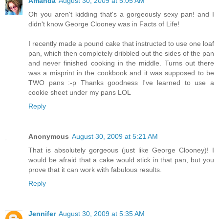
Amanda
August 30, 2009 at 5:05 AM
Oh you aren't kidding that's a gorgeously sexy pan! and I
didn't know George Clooney was in Facts of Life!
I recently made a pound cake that instructed to use one loaf
pan, which then completely dribbled out the sides of the pan
and never finished cooking in the middle. Turns out there
was a misprint in the cookbook and it was supposed to be
TWO pans :-p Thanks goodness I've learned to use a
cookie sheet under my pans LOL
Reply
Anonymous
August 30, 2009 at 5:21 AM
That is absolutely gorgeous (just like George Clooney)! I
would be afraid that a cake would stick in that pan, but you
prove that it can work with fabulous results.
Reply
Jennifer
August 30, 2009 at 5:35 AM