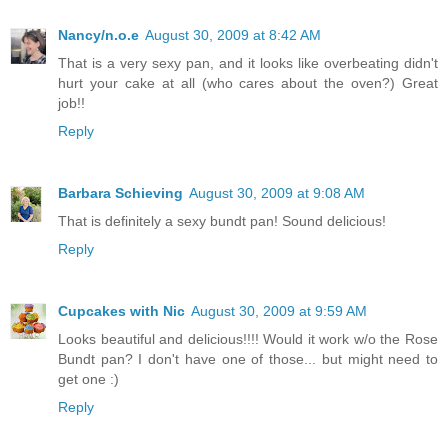
Nancy/n.o.e
August 30, 2009 at 8:42 AM
That is a very sexy pan, and it looks like overbeating didn't
hurt your cake at all (who cares about the oven?) Great
job!!
Reply
Barbara Schieving
August 30, 2009 at 9:08 AM
That is definitely a sexy bundt pan! Sound delicious!
Reply
Cupcakes with Nic
August 30, 2009 at 9:59 AM
Looks beautiful and delicious!!!! Would it work w/o the Rose
Bundt pan? I don't have one of those... but might need to
get one :)
Reply