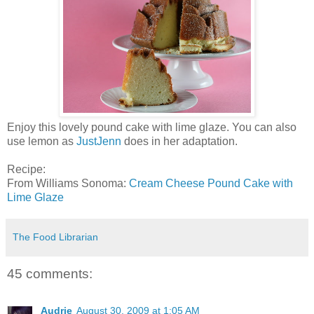
Enjoy this lovely pound cake with lime glaze. You can also
use lemon as
JustJenn
does in her adaptation.
Recipe:
From Williams Sonoma:
Cream Cheese Pound Cake with
Lime Glaze
The Food Librarian
45 comments:
Audrie
August 30, 2009 at 1:05 AM