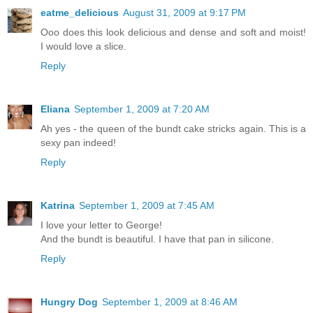
eatme_delicious
August 31, 2009 at 9:17 PM
Ooo does this look delicious and dense and soft and moist!
I would love a slice.
Reply
Eliana
September 1, 2009 at 7:20 AM
Ah yes - the queen of the bundt cake stricks again. This is a
sexy pan indeed!
Reply
Katrina
September 1, 2009 at 7:45 AM
I love your letter to George!
And the bundt is beautiful. I have that pan in silicone.
Reply
Hungry Dog
September 1, 2009 at 8:46 AM