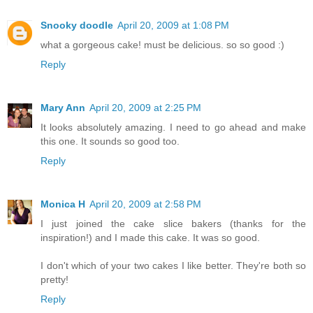
Snooky doodle
April 20, 2009 at 1:08 PM
what a gorgeous cake! must be delicious. so so good :)
Reply
Mary Ann
April 20, 2009 at 2:25 PM
It looks absolutely amazing. I need to go ahead and make
this one. It sounds so good too.
Reply
Monica H
April 20, 2009 at 2:58 PM
I just joined the cake slice bakers (thanks for the
inspiration!) and I made this cake. It was so good.
I don't which of your two cakes I like better. They're both so
pretty!
Reply