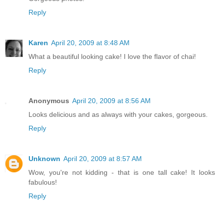
Reply
Karen
April 20, 2009 at 8:48 AM
What a beautiful looking cake! I love the flavor of chai!
Reply
Anonymous
April 20, 2009 at 8:56 AM
Looks delicious and as always with your cakes, gorgeous.
Reply
Unknown
April 20, 2009 at 8:57 AM
Wow, you're not kidding - that is one tall cake! It looks
fabulous!
Reply