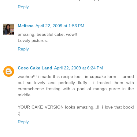
Reply
Melissa
April 22, 2009 at 1:53 PM
amazing, beautiful cake. wow!!
Lovely pictures.
Reply
Coco Cake Land
April 22, 2009 at 6:24 PM
woohoo!!! i made this recipe too-- in cupcake form... turned
out so lovely and perfectly fluffy... i frosted them with
creamcheese frosting with a pool of mango puree in the
middle.
YOUR CAKE VERSION looks amazing...!!! i love that book!
:)
Reply