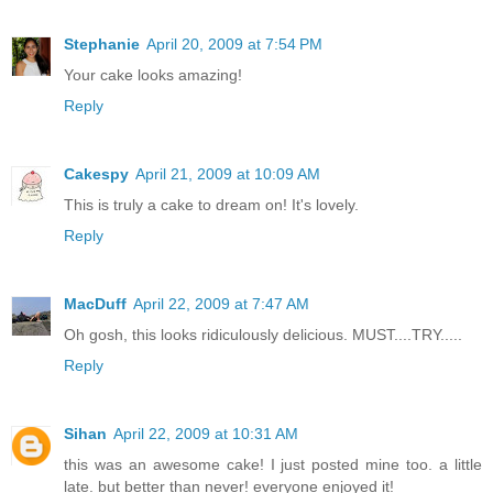
Stephanie
April 20, 2009 at 7:54 PM
Your cake looks amazing!
Reply
Cakespy
April 21, 2009 at 10:09 AM
This is truly a cake to dream on! It's lovely.
Reply
MacDuff
April 22, 2009 at 7:47 AM
Oh gosh, this looks ridiculously delicious. MUST....TRY.....
Reply
Sihan
April 22, 2009 at 10:31 AM
this was an awesome cake! I just posted mine too. a little
late. but better than never! everyone enjoyed it!