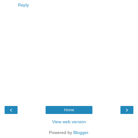
Reply
‹
›
Home
View web version
Powered by
Blogger
.