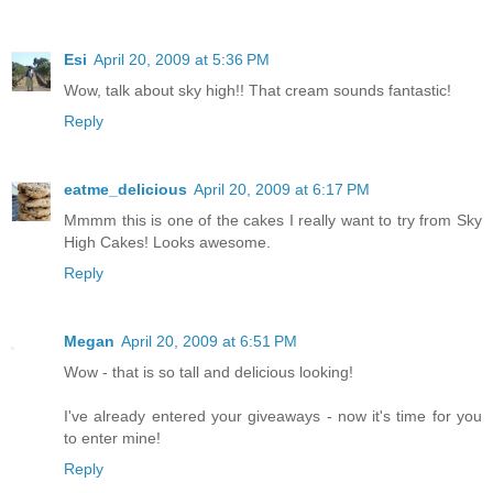
Esi
April 20, 2009 at 5:36 PM
Wow, talk about sky high!! That cream sounds fantastic!
Reply
eatme_delicious
April 20, 2009 at 6:17 PM
Mmmm this is one of the cakes I really want to try from Sky
High Cakes! Looks awesome.
Reply
Megan
April 20, 2009 at 6:51 PM
Wow - that is so tall and delicious looking!
I've already entered your giveaways - now it's time for you
to enter mine!
Reply