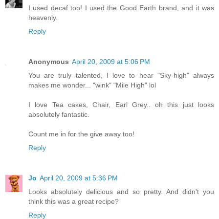
I used decaf too! I used the Good Earth brand, and it was
heavenly.
Reply
Anonymous
April 20, 2009 at 5:06 PM
You are truly talented, I love to hear "Sky-high" always
makes me wonder... "wink" "Mile High" lol
I love Tea cakes, Chair, Earl Grey.. oh this just looks
absolutely fantastic.
Count me in for the give away too!
Reply
Jo
April 20, 2009 at 5:36 PM
Looks absolutely delicious and so pretty. And didn't you
think this was a great recipe?
Reply