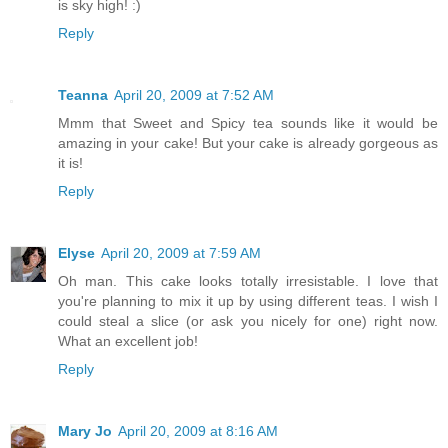
is sky high! :)
Reply
Teanna
April 20, 2009 at 7:52 AM
Mmm that Sweet and Spicy tea sounds like it would be
amazing in your cake! But your cake is already gorgeous as
it is!
Reply
Elyse
April 20, 2009 at 7:59 AM
Oh man. This cake looks totally irresistable. I love that
you're planning to mix it up by using different teas. I wish I
could steal a slice (or ask you nicely for one) right now.
What an excellent job!
Reply
Mary Jo
April 20, 2009 at 8:16 AM