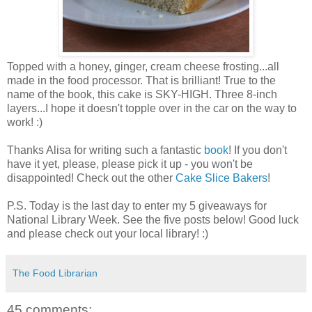
Topped with a honey, ginger, cream cheese frosting...all
made in the food processor. That is brilliant! True to the
name of the book, this cake is SKY-HIGH. Three 8-inch
layers...I hope it doesn't topple over in the car on the way to
work! :)
Thanks Alisa for writing such a fantastic
book
! If you don't
have it yet, please, please pick it up - you won't be
disappointed! Check out the other
Cake Slice Bakers
!
P.S. Today is the last day to enter my 5 giveaways for
National Library Week. See the five posts below! Good luck
and please check out your local library! :)
The Food Librarian
45 comments: