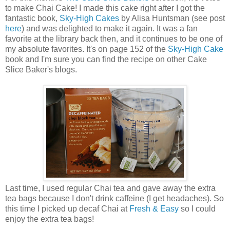
to make Chai Cake! I made this cake right after I got the
fantastic book,
Sky-High Cakes
by Alisa Huntsman (see post
here
) and was delighted to make it again. It was a fan
favorite at the library back then, and it continues to be one of
my absolute favorites. It's on page 152 of the
Sky-High Cake
book and I'm sure you can find the recipe on other Cake
Slice Baker's blogs.
Last time, I used regular Chai tea and gave away the extra
tea bags because I don't drink caffeine (I get headaches). So
this time I picked up decaf Chai at
Fresh & Easy
so I could
enjoy the extra tea bags!