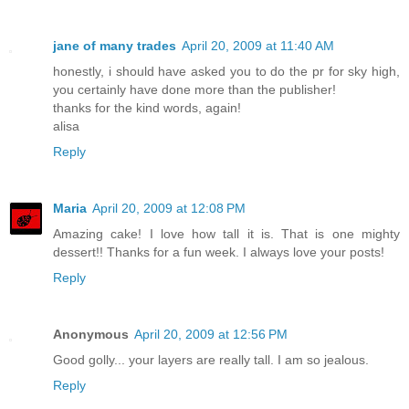
jane of many trades
April 20, 2009 at 11:40 AM
honestly, i should have asked you to do the pr for sky high,
you certainly have done more than the publisher!
thanks for the kind words, again!
alisa
Reply
Maria
April 20, 2009 at 12:08 PM
Amazing cake! I love how tall it is. That is one mighty
dessert!! Thanks for a fun week. I always love your posts!
Reply
Anonymous
April 20, 2009 at 12:56 PM
Good golly... your layers are really tall. I am so jealous.
Reply