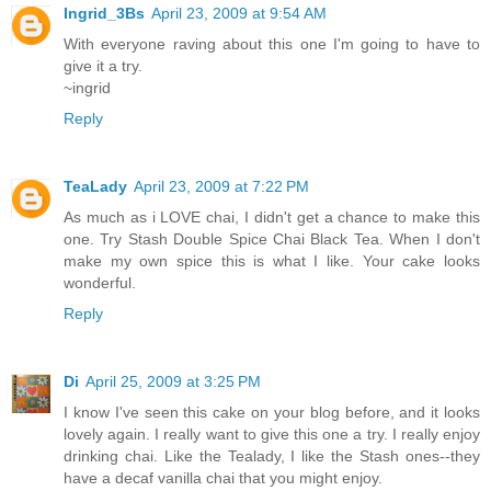
Ingrid_3Bs
April 23, 2009 at 9:54 AM
With everyone raving about this one I'm going to have to
give it a try.
~ingrid
Reply
TeaLady
April 23, 2009 at 7:22 PM
As much as i LOVE chai, I didn't get a chance to make this
one. Try Stash Double Spice Chai Black Tea. When I don't
make my own spice this is what I like. Your cake looks
wonderful.
Reply
Di
April 25, 2009 at 3:25 PM
I know I've seen this cake on your blog before, and it looks
lovely again. I really want to give this one a try. I really enjoy
drinking chai. Like the Tealady, I like the Stash ones--they
have a decaf vanilla chai that you might enjoy.