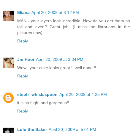
Eliana
April 20, 2009 at 3:12 PM
MAN - your layers look incredible. How do you get them so
tall and even? Great job. (I miss the librarians in the
pictures now).
Reply
Jin Hooi
April 20, 2009 at 3:34 PM
Wow.. your cake looks great !! well done !!
Reply
steph- whisk/spoon
April 20, 2009 at 4:25 PM
it is so high, and gorgeous!!
Reply
Lulu the Baker
April 20, 2009 at 5:01 PM