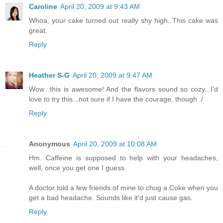
Caroline
April 20, 2009 at 9:43 AM
Whoa, your cake turned out really shy high. This cake was
great.
Reply
Heather S-G
April 20, 2009 at 9:47 AM
Wow...this is awesome! And the flavors sound so cozy...I'd
love to try this...not sure if I have the courage, though :/
Reply
Anonymous
April 20, 2009 at 10:08 AM
Hm. Caffeine is supposed to help with your headaches,
well, once you get one I guess.
A doctor told a few friends of mine to chug a Coke when you
get a bad headache. Sounds like it'd just cause gas.
Reply