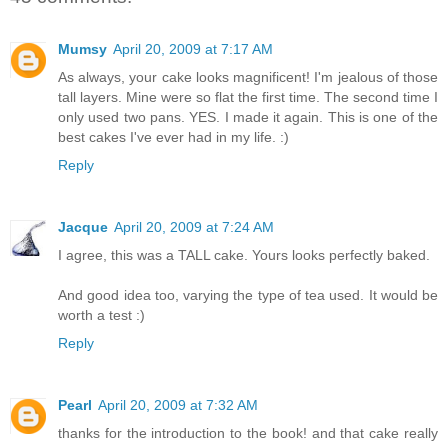
Mumsy
April 20, 2009 at 7:17 AM
As always, your cake looks magnificent! I'm jealous of those
tall layers. Mine were so flat the first time. The second time I
only used two pans. YES. I made it again. This is one of the
best cakes I've ever had in my life. :)
Reply
Jacque
April 20, 2009 at 7:24 AM
I agree, this was a TALL cake. Yours looks perfectly baked.
And good idea too, varying the type of tea used. It would be
worth a test :)
Reply
Pearl
April 20, 2009 at 7:32 AM
thanks for the introduction to the book! and that cake really