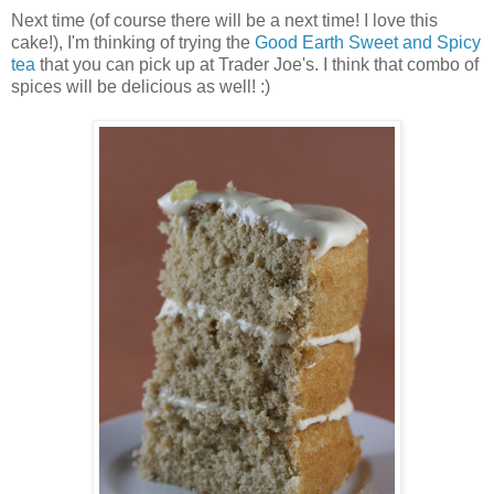
Next time (of course there will be a next time! I love this
cake!), I'm thinking of trying the
Good Earth Sweet and Spicy
tea
that you can pick up at Trader Joe's. I think that combo of
spices will be delicious as well! :)