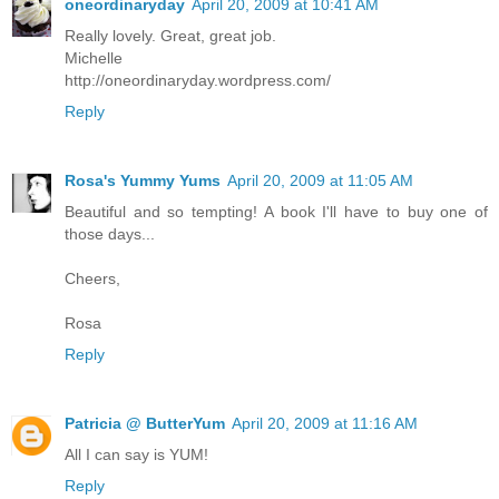
oneordinaryday
April 20, 2009 at 10:41 AM
Really lovely. Great, great job.
Michelle
http://oneordinaryday.wordpress.com/
Reply
Rosa's Yummy Yums
April 20, 2009 at 11:05 AM
Beautiful and so tempting! A book I'll have to buy one of
those days...
Cheers,
Rosa
Reply
Patricia @ ButterYum
April 20, 2009 at 11:16 AM
All I can say is YUM!
Reply