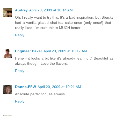
Audrey
April 20, 2009 at 10:14 AM
Oh, I really want to try this. It's a bad inspiration, but Sbucks
had a vanilla-glazed chai tea cake once (only once!) that I
really liked. I'm sure this is MUCH better!
Reply
Engineer Baker
April 20, 2009 at 10:17 AM
Hehe - it looks a bit like it's already leaning :) Beautiful as
always though. Love the flavors.
Reply
Donna-FFW
April 20, 2009 at 10:21 AM
Absolute perfection, as always..
Reply