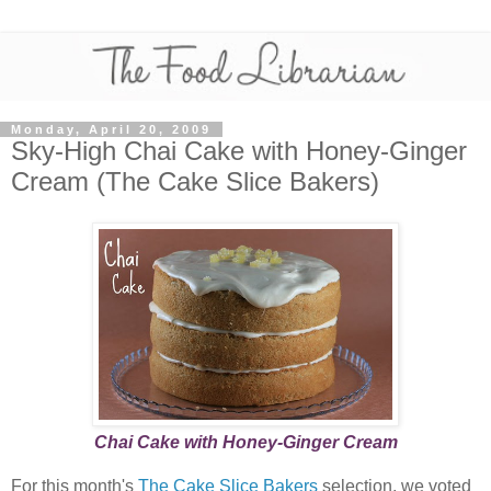
Monday, April 20, 2009
Sky-High Chai Cake with Honey-Ginger
Cream (The Cake Slice Bakers)
Chai Cake with Honey-Ginger Cream
For this month's
The Cake Slice Bakers
selection, we voted