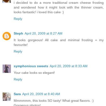
i decided to do a more traditional cream cheese frosting
and wondered how it might look with the thinner cream,
looks fantastic! i loved this cake :)
Reply
Steph
April 20, 2009 at 8:27 AM
It looks gorgeous! All cake and minimal frosting = my
favourite!
Reply
symphonious sweets
April 20, 2009 at 8:33 AM
Your cake looks so elegant!
Reply
Sara
April 20, 2009 at 8:40 AM
Mmmmmm, this looks SO tasty! What great flavors. :)
Gorgeous photos!