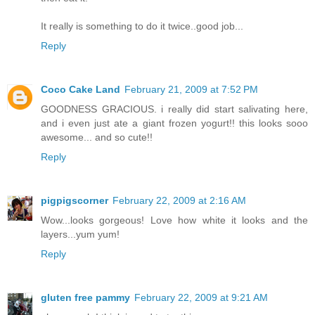
It really is something to do it twice..good job...
Reply
Coco Cake Land
February 21, 2009 at 7:52 PM
GOODNESS GRACIOUS. i really did start salivating here,
and i even just ate a giant frozen yogurt!! this looks sooo
awesome... and so cute!!
Reply
pigpigscorner
February 22, 2009 at 2:16 AM
Wow...looks gorgeous! Love how white it looks and the
layers...yum yum!
Reply
gluten free pammy
February 22, 2009 at 9:21 AM