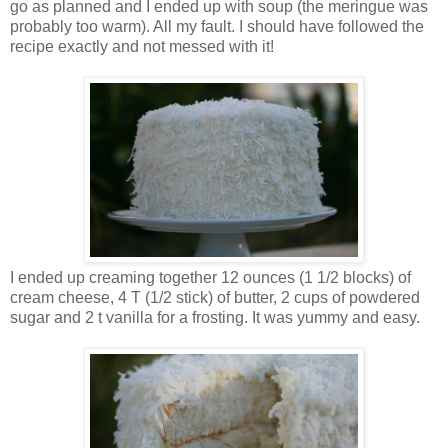
go as planned and I ended up with soup (the meringue was
probably too warm). All my fault. I should have followed the
recipe exactly and not messed with it!
I ended up creaming together 12 ounces (1 1/2 blocks) of
cream cheese, 4 T (1/2 stick) of butter, 2 cups of powdered
sugar and 2 t vanilla for a frosting. It was yummy and easy.