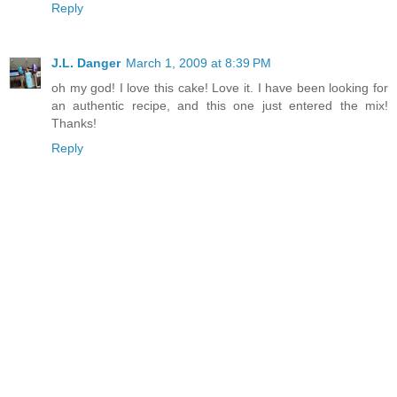
Reply
J.L. Danger
March 1, 2009 at 8:39 PM
oh my god! I love this cake! Love it. I have been looking for
an authentic recipe, and this one just entered the mix!
Thanks!
Reply