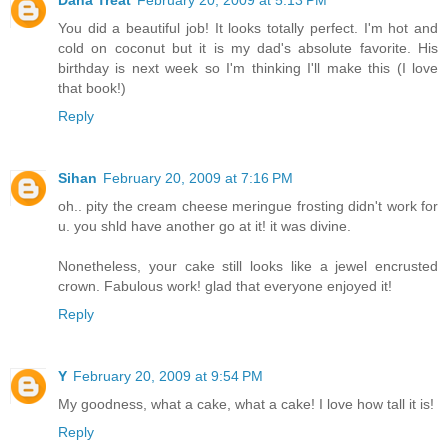
You did a beautiful job! It looks totally perfect. I'm hot and
cold on coconut but it is my dad's absolute favorite. His
birthday is next week so I'm thinking I'll make this (I love
that book!)
Reply
Sihan
February 20, 2009 at 7:16 PM
oh.. pity the cream cheese meringue frosting didn't work for
u. you shld have another go at it! it was divine.
Nonetheless, your cake still looks like a jewel encrusted
crown. Fabulous work! glad that everyone enjoyed it!
Reply
Y
February 20, 2009 at 9:54 PM
My goodness, what a cake, what a cake! I love how tall it is!
Reply