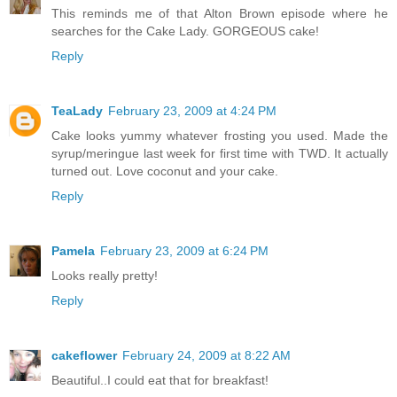
This reminds me of that Alton Brown episode where he
searches for the Cake Lady. GORGEOUS cake!
Reply
TeaLady
February 23, 2009 at 4:24 PM
Cake looks yummy whatever frosting you used. Made the
syrup/meringue last week for first time with TWD. It actually
turned out. Love coconut and your cake.
Reply
Pamela
February 23, 2009 at 6:24 PM
Looks really pretty!
Reply
cakeflower
February 24, 2009 at 8:22 AM
Beautiful..I could eat that for breakfast!