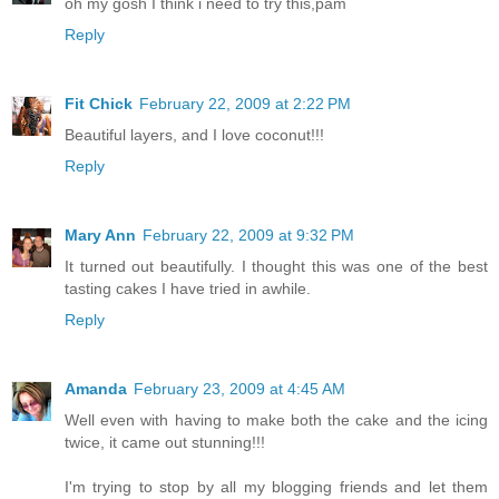
oh my gosh I think i need to try this,pam
Reply
Fit Chick
February 22, 2009 at 2:22 PM
Beautiful layers, and I love coconut!!!
Reply
Mary Ann
February 22, 2009 at 9:32 PM
It turned out beautifully. I thought this was one of the best
tasting cakes I have tried in awhile.
Reply
Amanda
February 23, 2009 at 4:45 AM
Well even with having to make both the cake and the icing
twice, it came out stunning!!!
I'm trying to stop by all my blogging friends and let them