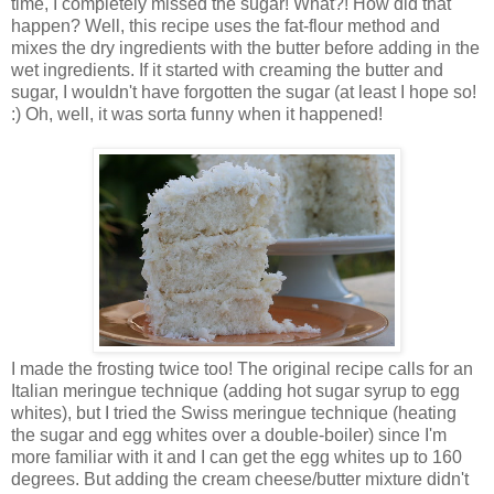
time, I completely missed the sugar! What?! How did that
happen? Well, this recipe uses the fat-flour method and
mixes the dry ingredients with the butter before adding in the
wet ingredients. If it started with creaming the butter and
sugar, I wouldn't have forgotten the sugar (at least I hope so!
:) Oh, well, it was sorta funny when it happened!
I made the frosting twice too! The original recipe calls for an
Italian meringue technique (adding hot sugar syrup to egg
whites), but I tried the Swiss meringue technique (heating
the sugar and egg whites over a double-boiler) since I'm
more familiar with it and I can get the egg whites up to 160
degrees. But adding the cream cheese/butter mixture didn't