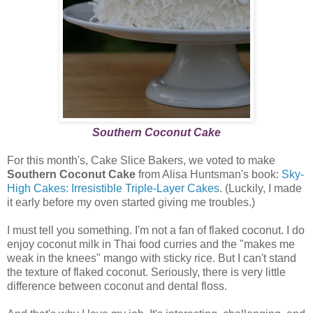
Southern Coconut Cake
For this month's, Cake Slice Bakers, we voted to make
Southern Coconut Cake
from Alisa Huntsman's book:
Sky-
High Cakes: Irresistible Triple-Layer Cakes
. (Luckily, I made
it early before my oven started giving me troubles.)
I must tell you something. I'm not a fan of flaked coconut. I do
enjoy coconut milk in Thai food curries and the "makes me
weak in the knees" mango with sticky rice. But I can't stand
the texture of flaked coconut. Seriously, there is very little
difference between coconut and dental floss.