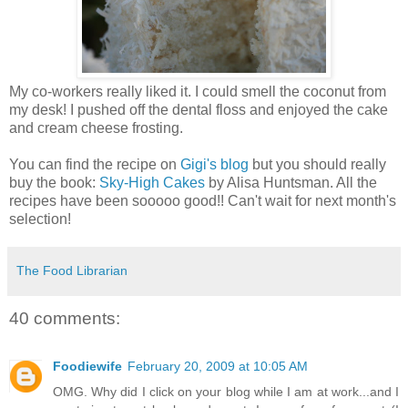
My co-workers really liked it. I could smell the coconut from
my desk! I pushed off the dental floss and enjoyed the cake
and cream cheese frosting.
You can find the recipe on
Gigi's blog
but you should really
buy the book:
Sky-High Cakes
by Alisa Huntsman. All the
recipes have been sooooo good!! Can't wait for next month's
selection!
The Food Librarian
40 comments:
Foodiewife
February 20, 2009 at 10:05 AM
OMG. Why did I click on your blog while I am at work...and I