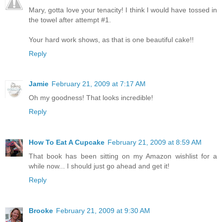
Mary, gotta love your tenacity! I think I would have tossed in
the towel after attempt #1.
Your hard work shows, as that is one beautiful cake!!
Reply
Jamie
February 21, 2009 at 7:17 AM
Oh my goodness! That looks incredible!
Reply
How To Eat A Cupcake
February 21, 2009 at 8:59 AM
That book has been sitting on my Amazon wishlist for a
while now... I should just go ahead and get it!
Reply
Brooke
February 21, 2009 at 9:30 AM