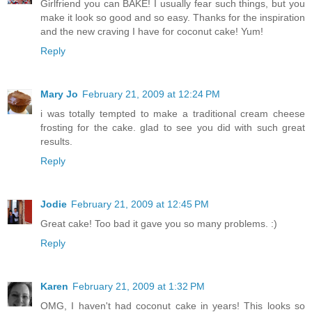
Girlfriend you can BAKE! I usually fear such things, but you
make it look so good and so easy. Thanks for the inspiration
and the new craving I have for coconut cake! Yum!
Reply
Mary Jo
February 21, 2009 at 12:24 PM
i was totally tempted to make a traditional cream cheese
frosting for the cake. glad to see you did with such great
results.
Reply
Jodie
February 21, 2009 at 12:45 PM
Great cake! Too bad it gave you so many problems. :)
Reply
Karen
February 21, 2009 at 1:32 PM
OMG, I haven't had coconut cake in years! This looks so