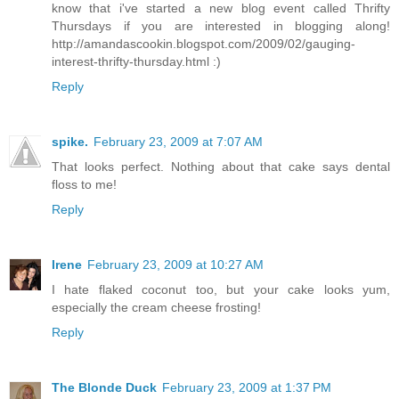
know that i've started a new blog event called Thrifty
Thursdays if you are interested in blogging along!
http://amandascookin.blogspot.com/2009/02/gauging-
interest-thrifty-thursday.html :)
Reply
spike.
February 23, 2009 at 7:07 AM
That looks perfect. Nothing about that cake says dental
floss to me!
Reply
Irene
February 23, 2009 at 10:27 AM
I hate flaked coconut too, but your cake looks yum,
especially the cream cheese frosting!
Reply
The Blonde Duck
February 23, 2009 at 1:37 PM