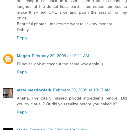
am trying to cut back on dessert. I am a fan of coconut (I
laughed at the dental floss part). I am soooo tempted to
make this-- eat ONE slice and pawn the rest off on my
office.
Beautiful photos...makes me want to lick my monitor.
Debby
Reply
Megan
February 20, 2009 at 10:11 AM
I'll never look at coconut the same way again :)
Reply
aleta meadowlark
February 20, 2009 at 10:17 AM
Ahaha, I've totally missed pivotal ingredients before. Did
you try it at all? Or did you realize before you baked it?
Reply
Maria
February 20, 2009 at 10:31 AM