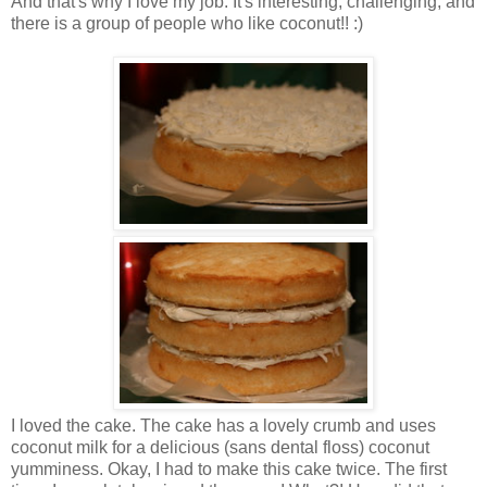
And that's why I love my job. It's interesting, challenging, and
there is a group of people who like coconut!! :)
I loved the cake. The cake has a lovely crumb and uses
coconut milk for a delicious (sans dental floss) coconut
yumminess. Okay, I had to make this cake twice. The first