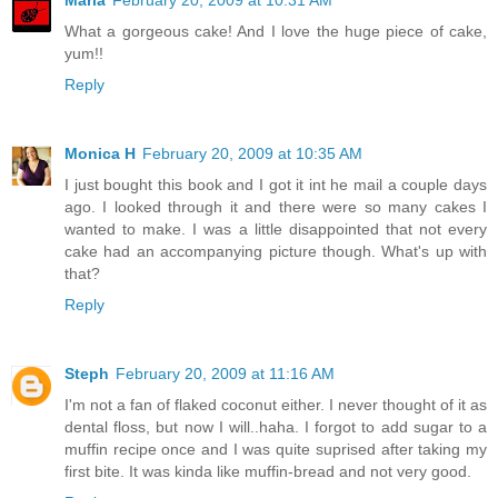
What a gorgeous cake! And I love the huge piece of cake,
yum!!
Reply
Monica H
February 20, 2009 at 10:35 AM
I just bought this book and I got it int he mail a couple days
ago. I looked through it and there were so many cakes I
wanted to make. I was a little disappointed that not every
cake had an accompanying picture though. What's up with
that?
Reply
Steph
February 20, 2009 at 11:16 AM
I'm not a fan of flaked coconut either. I never thought of it as
dental floss, but now I will..haha. I forgot to add sugar to a
muffin recipe once and I was quite suprised after taking my
first bite. It was kinda like muffin-bread and not very good.