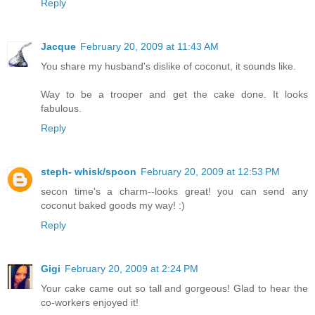
Reply
Jacque
February 20, 2009 at 11:43 AM
You share my husband's dislike of coconut, it sounds like.
Way to be a trooper and get the cake done. It looks
fabulous.
Reply
steph- whisk/spoon
February 20, 2009 at 12:53 PM
secon time's a charm--looks great! you can send any
coconut baked goods my way! :)
Reply
Gigi
February 20, 2009 at 2:24 PM
Your cake came out so tall and gorgeous! Glad to hear the
co-workers enjoyed it!