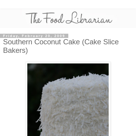
Friday, February 20, 2009
Southern Coconut Cake (Cake Slice
Bakers)