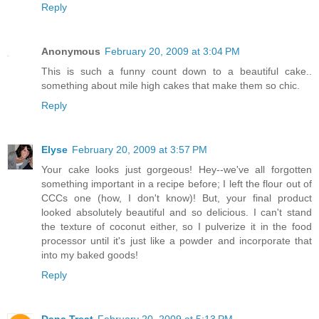
Reply
Anonymous
February 20, 2009 at 3:04 PM
This is such a funny count down to a beautiful cake..
something about mile high cakes that make them so chic.
Reply
Elyse
February 20, 2009 at 3:57 PM
Your cake looks just gorgeous! Hey--we've all forgotten
something important in a recipe before; I left the flour out of
CCCs one (how, I don't know)! But, your final product
looked absolutely beautiful and so delicious. I can't stand
the texture of coconut either, so I pulverize it in the food
processor until it's just like a powder and incorporate that
into my baked goods!
Reply
Dana Treat
February 20, 2009 at 5:13 PM