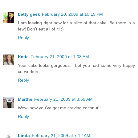
betty geek
February 20, 2009 at 10:15 PM
I am leaving right now for a slice of that cake. Be there in a
few! Don't eat all of it! ;)
Reply
Katie
February 21, 2009 at 1:08 AM
Your cake looks gorgeous. I bet you had some very happy
co-workers
Reply
Marthe
February 21, 2009 at 3:55 AM
Wow, now you've got me craving coconut!!
Reply
Linda
February 21, 2009 at 7:12 AM