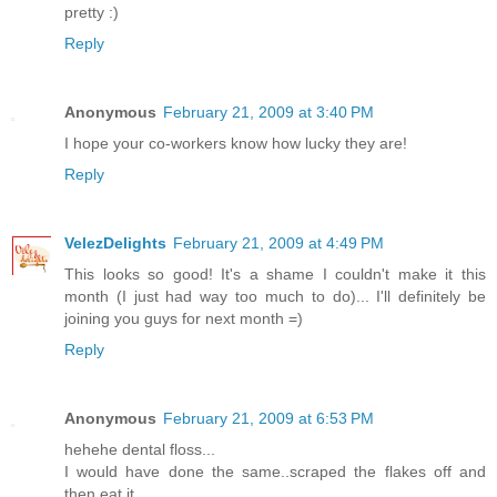
pretty :)
Reply
Anonymous
February 21, 2009 at 3:40 PM
I hope your co-workers know how lucky they are!
Reply
VelezDelights
February 21, 2009 at 4:49 PM
This looks so good! It's a shame I couldn't make it this
month (I just had way too much to do)... I'll definitely be
joining you guys for next month =)
Reply
Anonymous
February 21, 2009 at 6:53 PM
hehehe dental floss...
I would have done the same..scraped the flakes off and
then eat it.