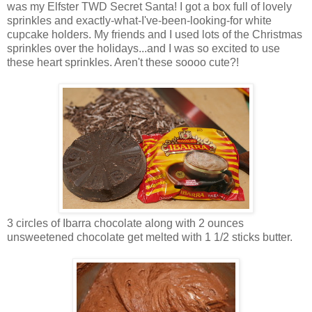
was my Elfster TWD Secret Santa! I got a box full of lovely
sprinkles and exactly-what-I've-been-looking-for white
cupcake holders. My friends and I used lots of the Christmas
sprinkles over the holidays...and I was so excited to use
these heart sprinkles. Aren't these soooo cute?!
3 circles of Ibarra chocolate along with 2 ounces
unsweetened chocolate get melted with 1 1/2 sticks butter.