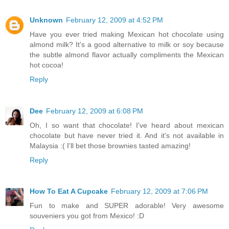
Unknown
February 12, 2009 at 4:52 PM
Have you ever tried making Mexican hot chocolate using
almond milk? It's a good alternative to milk or soy because
the subtle almond flavor actually compliments the Mexican
hot cocoa!
Reply
Dee
February 12, 2009 at 6:08 PM
Oh, I so want that chocolate! I've heard about mexican
chocolate but have never tried it. And it's not available in
Malaysia :( I'll bet those brownies tasted amazing!
Reply
How To Eat A Cupcake
February 12, 2009 at 7:06 PM
Fun to make and SUPER adorable! Very awesome
souveniers you got from Mexico! :D