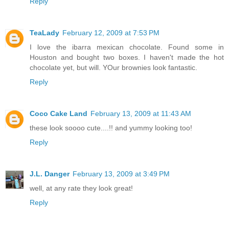
Reply
TeaLady
February 12, 2009 at 7:53 PM
I love the ibarra mexican chocolate. Found some in
Houston and bought two boxes. I haven't made the hot
chocolate yet, but will. YOur brownies look fantastic.
Reply
Coco Cake Land
February 13, 2009 at 11:43 AM
these look soooo cute....!! and yummy looking too!
Reply
J.L. Danger
February 13, 2009 at 3:49 PM
well, at any rate they look great!
Reply