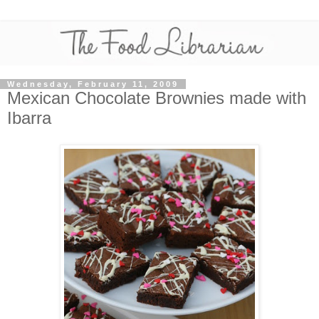
Wednesday, February 11, 2009
Mexican Chocolate Brownies made with
Ibarra