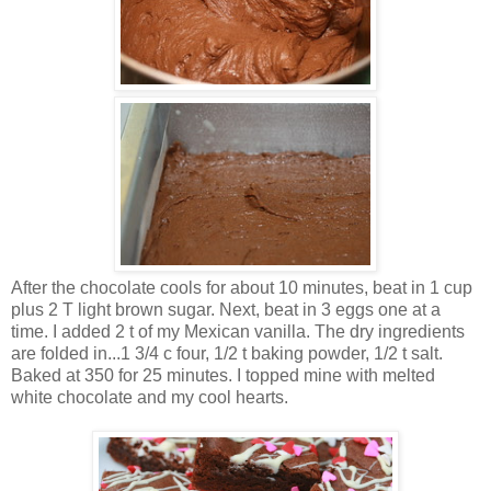
After the chocolate cools for about 10 minutes, beat in 1 cup
plus 2 T light brown sugar. Next, beat in 3 eggs one at a
time. I added 2 t of my Mexican vanilla. The dry ingredients
are folded in...1 3/4 c four, 1/2 t baking powder, 1/2 t salt.
Baked at 350 for 25 minutes. I topped mine with melted
white chocolate and my cool hearts.