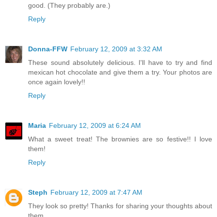
good. (They probably are.)
Reply
Donna-FFW
February 12, 2009 at 3:32 AM
These sound absolutely delicious. I'll have to try and find
mexican hot chocolate and give them a try. Your photos are
once again lovely!!
Reply
Maria
February 12, 2009 at 6:24 AM
What a sweet treat! The brownies are so festive!! I love
them!
Reply
Steph
February 12, 2009 at 7:47 AM
They look so pretty! Thanks for sharing your thoughts about
them.