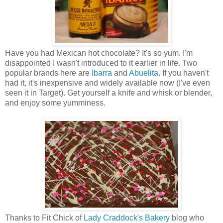
Have you had Mexican hot chocolate? It's so yum. I'm
disappointed I wasn't introduced to it earlier in life. Two
popular brands here are
Ibarra
and
Abuelita
. If you haven't
had it, it's inexpensive and widely available now (I've even
seen it in Target). Get yourself a knife and whisk or blender,
and enjoy some yumminess.
Thanks to Fit Chick of
Lady Craddock's Bakery
blog who