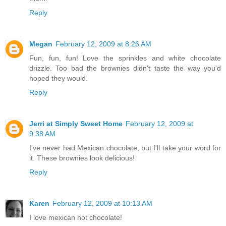
Reply
Megan
February 12, 2009 at 8:26 AM
Fun, fun, fun! Love the sprinkles and white chocolate
drizzle. Too bad the brownies didn't taste the way you'd
hoped they would.
Reply
Jerri at Simply Sweet Home
February 12, 2009 at
9:38 AM
I've never had Mexican chocolate, but I'll take your word for
it. These brownies look delicious!
Reply
Karen
February 12, 2009 at 10:13 AM
I love mexican hot chocolate!