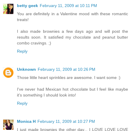
betty geek
February 11, 2009 at 10:11 PM
You are definitely in a Valentine mood with these romantic
treats!
I also made brownies a few days ago and will post the
results soon. It satisfied my chocolate and peanut butter
combo cravings. ;)
Reply
Unknown
February 11, 2009 at 10:26 PM
Those little heart sprinkles are awesome. I want some :)
I've never had Mexican hot chocolate but I feel like maybe
it's something I should look into!
Reply
Monica H
February 11, 2009 at 10:27 PM
I just made brownies the other day... I LOVE LOVE LOVE