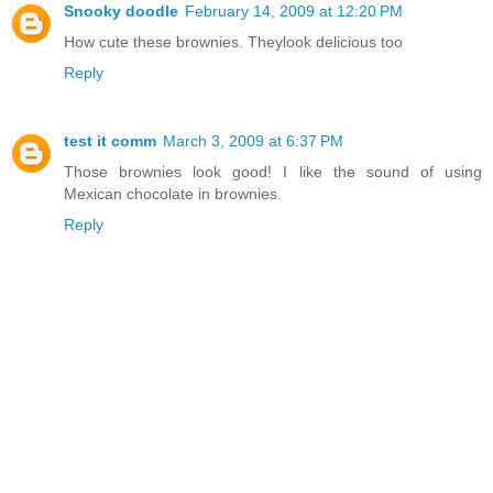
Snooky doodle
February 14, 2009 at 12:20 PM
How cute these brownies. Theylook delicious too
Reply
test it comm
March 3, 2009 at 6:37 PM
Those brownies look good! I like the sound of using
Mexican chocolate in brownies.
Reply