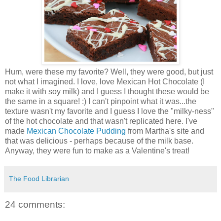
Hum, were these my favorite? Well, they were good, but just
not what I imagined. I love, love Mexican Hot Chocolate (I
make it with soy milk) and I guess I thought these would be
the same in a square! :) I can't pinpoint what it was...the
texture wasn't my favorite and I guess I love the "milky-ness"
of the hot chocolate and that wasn't replicated here. I've
made
Mexican Chocolate Pudding
from Martha's site and
that was delicious - perhaps because of the milk base.
Anyway, they were fun to make as a Valentine's treat!
The Food Librarian
24 comments: