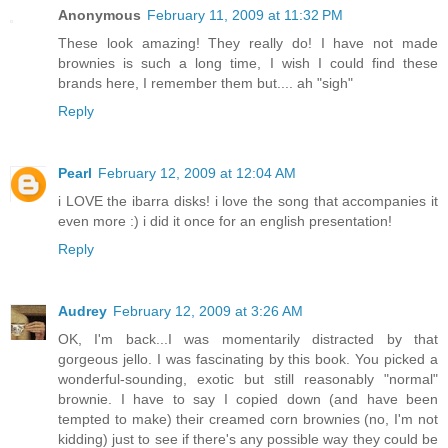
Anonymous
February 11, 2009 at 11:32 PM
These look amazing! They really do! I have not made
brownies is such a long time, I wish I could find these
brands here, I remember them but.... ah "sigh"
Reply
Pearl
February 12, 2009 at 12:04 AM
i LOVE the ibarra disks! i love the song that accompanies it
even more :) i did it once for an english presentation!
Reply
Audrey
February 12, 2009 at 3:26 AM
OK, I'm back...I was momentarily distracted by that
gorgeous jello. I was fascinating by this book. You picked a
wonderful-sounding, exotic but still reasonably "normal"
brownie. I have to say I copied down (and have been
tempted to make) their creamed corn brownies (no, I'm not
kidding) just to see if there's any possible way they could be