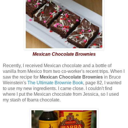
Mexican Chocolate Brownies
Recently, I received Mexican chocolate and a bottle of
vanilla from Mexico from two co-worker's recent trips. When I
saw the recipe for
Mexican Chocolate Brownies
in Bruce
Weinstein's
The Ultimate Brownie Book
, page 82, I wanted
to use my new ingredients. I came close. I couldn't find
where I put the Mexican chocolate from Jessica, so I used
my stash of Ibarra chocolate.