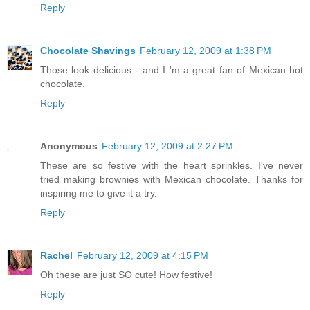
Reply
Chocolate Shavings
February 12, 2009 at 1:38 PM
Those look delicious - and I 'm a great fan of Mexican hot
chocolate.
Reply
Anonymous
February 12, 2009 at 2:27 PM
These are so festive with the heart sprinkles. I've never
tried making brownies with Mexican chocolate. Thanks for
inspiring me to give it a try.
Reply
Rachel
February 12, 2009 at 4:15 PM
Oh these are just SO cute! How festive!
Reply