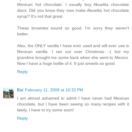
Mexican hot chocolate. I usually buy Abuelita chocolate
discs. Did you know they now make Abuelita hot chocolate
syrup? It's not that great.
These brownies sound so good. I'm sorry they weren't
better.
Also, the ONLY vanilla I have ever used and will ever use is
Mexican vanilla. I ran out over Christmas :-( but my
grandma brought me some back when she went to Mexico.
Now I have a huge bottle of it. It just smeels so good.
Reply
Esi
February 11, 2009 at 10:32 PM
I am almost ashamed to admit I have never had Mexican
chocolate, but I have been seeing so many recipes with it
lately, I have to try some soon!
Reply