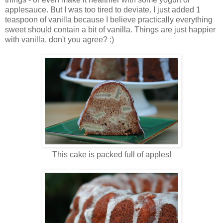
applesauce. But I was too tired to deviate. I just added 1
teaspoon of vanilla because I believe practically everything
sweet should contain a bit of vanilla. Things are just happier
with vanilla, don't you agree? :)
This cake is packed full of apples!