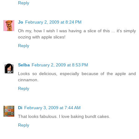
Reply
Jo
February 2, 2009 at 8:24 PM
Oh my, how I wish I was having a slice of this ... it's simply
oozing with apple slices!
Reply
Selba
February 2, 2009 at 8:53 PM
Looks so delicious, especially because of the apple and
cinnamon.
Reply
Di
February 3, 2009 at 7:44 AM
That looks fabulous. I love baking bundt cakes.
Reply