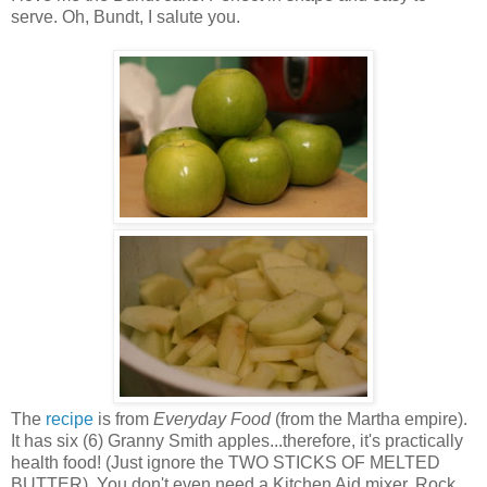
serve. Oh, Bundt, I salute you.
The
recipe
is from
Everyday Food
(from the Martha empire).
It has six (6) Granny Smith apples...therefore, it's practically
health food! (Just ignore the TWO STICKS OF MELTED
BUTTER). You don't even need a Kitchen Aid mixer. Rock