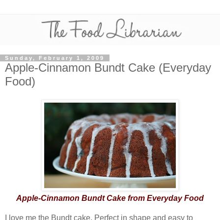
Sunday, February 1, 2009
Apple-Cinnamon Bundt Cake (Everyday
Food)
Apple-Cinnamon Bundt Cake from Everyday Food
I love me the Bundt cake. Perfect in shape and easy to