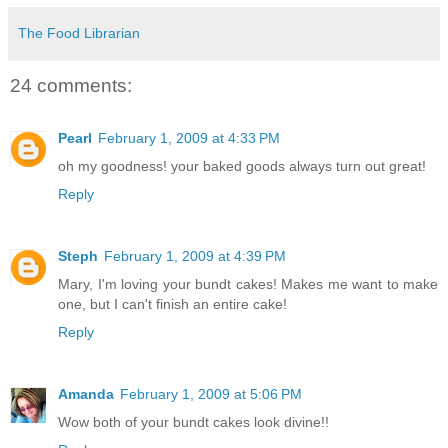
The Food Librarian
24 comments:
Pearl
February 1, 2009 at 4:33 PM
oh my goodness! your baked goods always turn out great!
Reply
Steph
February 1, 2009 at 4:39 PM
Mary, I'm loving your bundt cakes! Makes me want to make
one, but I can't finish an entire cake!
Reply
Amanda
February 1, 2009 at 5:06 PM
Wow both of your bundt cakes look divine!!