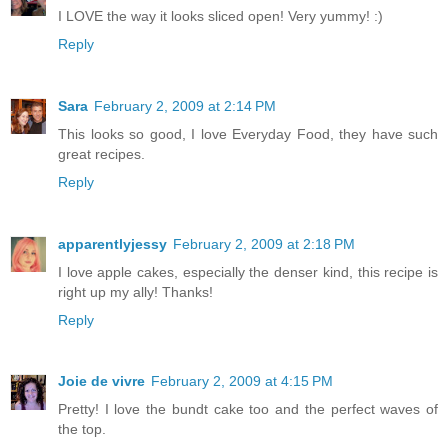
I LOVE the way it looks sliced open! Very yummy! :)
Reply
Sara
February 2, 2009 at 2:14 PM
This looks so good, I love Everyday Food, they have such
great recipes.
Reply
apparentlyjessy
February 2, 2009 at 2:18 PM
I love apple cakes, especially the denser kind, this recipe is
right up my ally! Thanks!
Reply
Joie de vivre
February 2, 2009 at 4:15 PM
Pretty! I love the bundt cake too and the perfect waves of
the top.