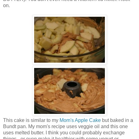
on.
This cake is similar to my
Mom's Apple Cake
but baked in a
Bundt pan. My mom's recipe uses veggie oil and this one
uses melted butter. I think you could probably exchange
things - or even make it healthier with some yogurt or