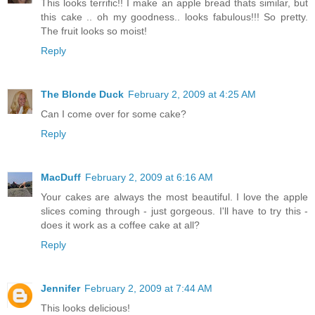
This looks terrific!! I make an apple bread thats similar, but
this cake .. oh my goodness.. looks fabulous!!! So pretty.
The fruit looks so moist!
Reply
The Blonde Duck
February 2, 2009 at 4:25 AM
Can I come over for some cake?
Reply
MacDuff
February 2, 2009 at 6:16 AM
Your cakes are always the most beautiful. I love the apple
slices coming through - just gorgeous. I'll have to try this -
does it work as a coffee cake at all?
Reply
Jennifer
February 2, 2009 at 7:44 AM
This looks delicious!