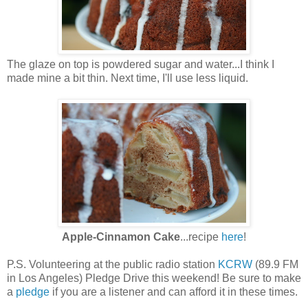
The glaze on top is powdered sugar and water...I think I
made mine a bit thin. Next time, I'll use less liquid.
Apple-Cinnamon Cake
...recipe
here
!
P.S. Volunteering at the public radio station
KCRW
(89.9 FM
in Los Angeles) Pledge Drive this weekend! Be sure to make
a
pledge
if you are a listener and can afford it in these times.