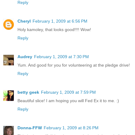
Reply
Cheryl
February 1, 2009 at 6:56 PM
Holy kamoley, that looks good!!!! Wow!
Reply
Audrey
February 1, 2009 at 7:30 PM
Yum. And good for you for volunteering at the pledge drive!
Reply
betty geek
February 1, 2009 at 7:59 PM
Beautiful slice! I am hoping you will Fed Ex it to me. :)
Reply
Donna-FFW
February 1, 2009 at 8:26 PM