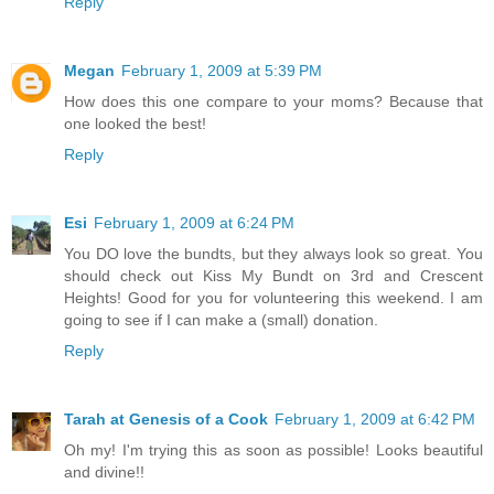
Reply
Megan
February 1, 2009 at 5:39 PM
How does this one compare to your moms? Because that
one looked the best!
Reply
Esi
February 1, 2009 at 6:24 PM
You DO love the bundts, but they always look so great. You
should check out Kiss My Bundt on 3rd and Crescent
Heights! Good for you for volunteering this weekend. I am
going to see if I can make a (small) donation.
Reply
Tarah at Genesis of a Cook
February 1, 2009 at 6:42 PM
Oh my! I'm trying this as soon as possible! Looks beautiful
and divine!!