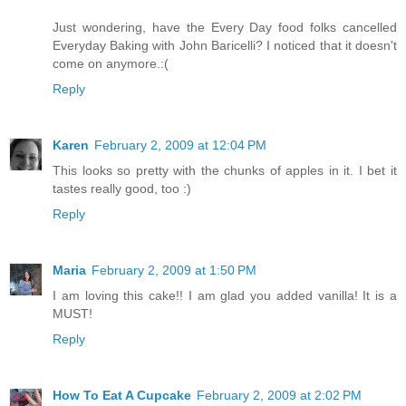
Just wondering, have the Every Day food folks cancelled
Everyday Baking with John Baricelli? I noticed that it doesn't
come on anymore.:(
Reply
Karen
February 2, 2009 at 12:04 PM
This looks so pretty with the chunks of apples in it. I bet it
tastes really good, too :)
Reply
Maria
February 2, 2009 at 1:50 PM
I am loving this cake!! I am glad you added vanilla! It is a
MUST!
Reply
How To Eat A Cupcake
February 2, 2009 at 2:02 PM