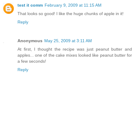
test it comm
February 9, 2009 at 11:15 AM
That looks so good! I like the huge chunks of apple in it!
Reply
Anonymous
May 25, 2009 at 3:11 AM
At first, I thought the recipe was just peanut butter and
apples... one of the cake mixes looked like peanut butter for
a few seconds!
Reply